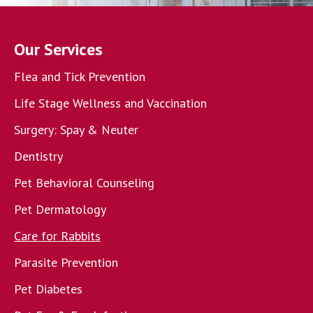
Our Services
Flea and Tick Prevention
Life Stage Wellness and Vaccination
Surgery: Spay & Neuter
Dentistry
Pet Behavioral Counseling
Pet Dermatology
Care for Rabbits
Parasite Prevention
Pet Diabetes