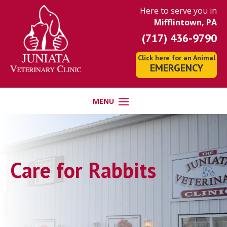
Here to serve you in
Mifflintown, PA
(717) 436-9790
Click here for an Animal
EMERGENCY
Care for Rabbits