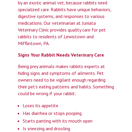
by an exotic animal vet, because rabbits need
specialized care. Rabbits have unique behaviors,
digestive systems, and responses to various
medications. Our veterinarian at Juniata
Veterinary Clinic provides quality care for pet
rabbits to residents of Lewistown and
Mifflintown, PA.
Signs Your Rabbit Needs Veterinary Care
Being prey animals makes rabbits experts at
hiding signs and symptoms of ailments. Pet
owners need to be vigilant enough regarding
their pet’s eating patterns and habits. Something
could be wrong if your rabbit:
Loses its appetite
Has diarrhea or stops pooping
Starts panting with its mouth open
Is sneezing and drooling