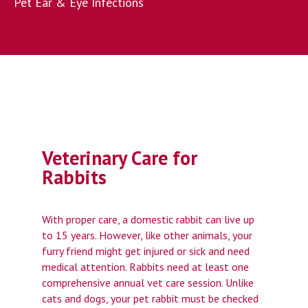
Pet Ear & Eye Infections
Veterinary Care for
Rabbits
With proper care, a domestic rabbit can live up
to 15 years. However, like other animals, your
furry friend might get injured or sick and need
medical attention. Rabbits need at least one
comprehensive annual vet care session. Unlike
cats and dogs, your pet rabbit must be checked