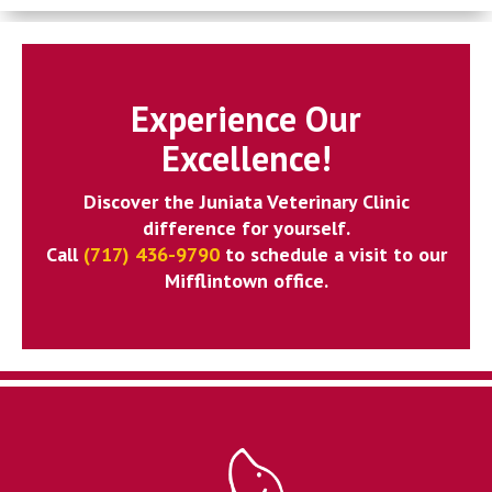
Experience Our
Excellence!
Discover the Juniata Veterinary Clinic
difference for yourself.
Call
(717) 436-9790
to schedule a visit to our
Mifflintown office.