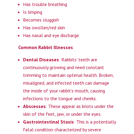
Has trouble breathing
Is limping
Becomes sluggish
Has swollen/red skin
Has nasal and eye discharge
Common Rabbit Illnesses
Dental Diseases
: Rabbits’ teeth are
continuously growing and need constant
trimming to maintain optimal health. Broken,
misaligned, and infected teeth can damage
the inside of your rabbit’s mouth, causing
infections to the tongue and cheeks.
Abscesses
: These appear as knots under the
skin of the feet, jaw, or under the eyes.
Gastrointestinal Stasis
: This is a potentially
fatal condition characterized by severe