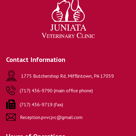
Contact Information
1775 Butchershop Rd, Mifflintown, PA 17059
(717) 436-9790 (main office phone)

(717) 436-9719 (fax)
Reception.pvvcjvc@gmail.com