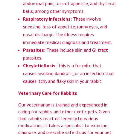
abdominal pain, loss of appetite, and dry fecal
balls, among other symptoms.
Respiratory Infections
: These involve
sneezing, loss of appetite, runny eyes, and
nasal discharge. The illness requires
immediate medical diagnosis and treatment.
Parasites
: These include skin and GI tract
parasites.
Cheyletiellosis
: This is a fur mite that
causes ‘walking dandruff’, or an infection that
causes itchy and flaky skin in your rabbit.
Veterinary Care for Rabbits
Our veterinarian is trained and experienced in
caring for rabbits and other exotic pets. Given
that rabbits react differently to various
medications, it takes a specialist to examine,
diagnose, and prescribe safe drugs for your pet