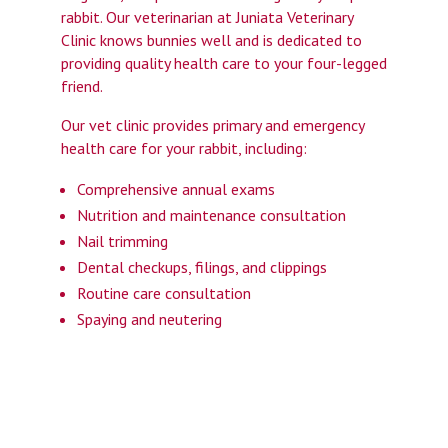
rabbit. Our veterinarian at Juniata Veterinary
Clinic knows bunnies well and is dedicated to
providing quality health care to your four-legged
friend.
Our vet clinic provides primary and emergency
health care for your rabbit, including:
Comprehensive annual exams
Nutrition and maintenance consultation
Nail trimming
Dental checkups, filings, and clippings
Routine care consultation
Spaying and neutering